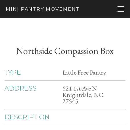
MINI PANTRY MOVEMENT
Northside Compassion Box
Little Free Pantry
TYPE
621 1st Ave N
ADDRESS
Knightdale, NC
27545
DESCRIPTION