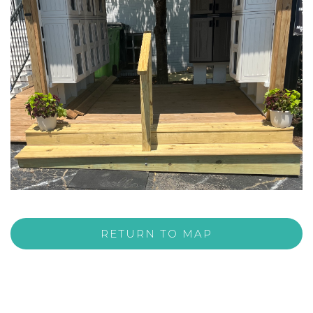
RETURN TO MAP