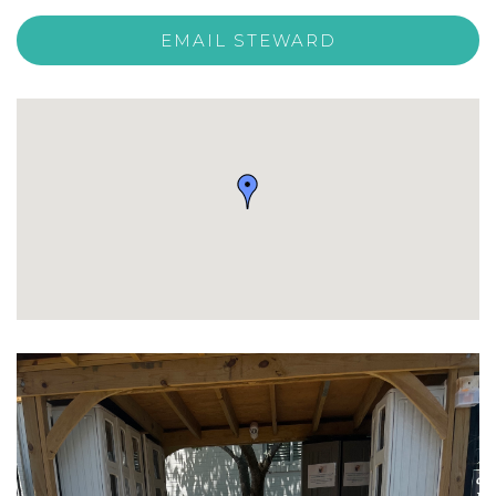
EMAIL STEWARD