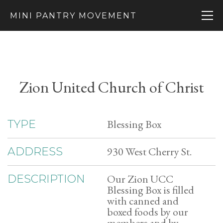
MINI PANTRY MOVEMENT
Zion United Church of Christ
Blessing Box
TYPE
930 West Cherry St.
ADDRESS
Our Zion UCC
DESCRIPTION
Blessing Box is filled
with canned and
boxed foods by our
members and by