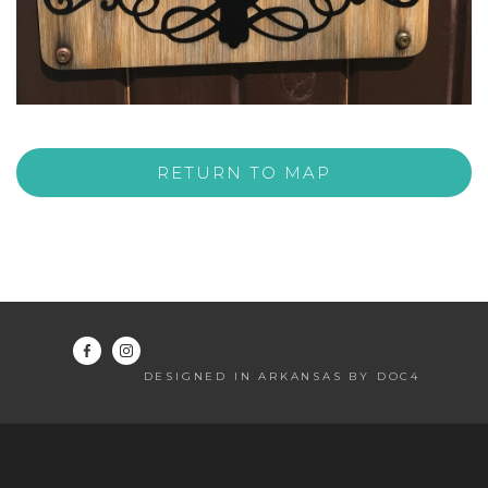
RETURN TO MAP
DESIGNED IN ARKANSAS BY DOC4