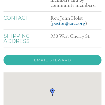
community members.
Rev. John Holst
CONTACT
(
pastor@zucc.org
)
930 West Cherry St.
SHIPPING
ADDRESS
EMAIL STEWARD