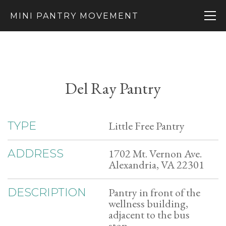
MINI PANTRY MOVEMENT
Del Ray Pantry
Little Free Pantry
TYPE
1702 Mt. Vernon Ave.
ADDRESS
Alexandria, VA 22301
Pantry in front of the
DESCRIPTION
wellness building,
adjacent to the bus
stop.