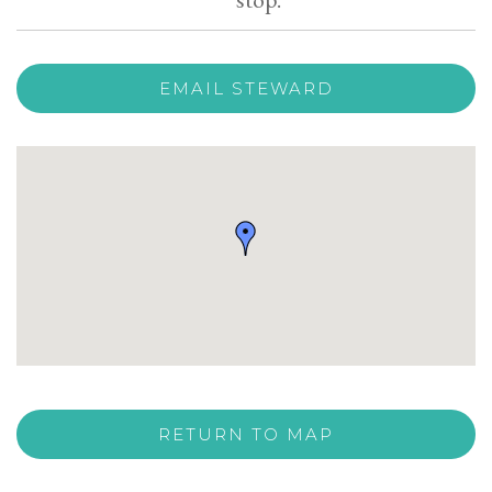
EMAIL STEWARD
RETURN TO MAP