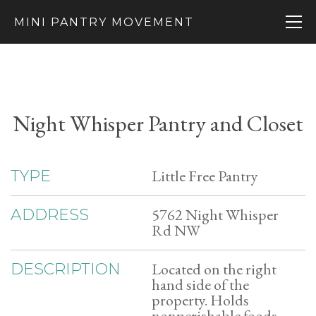
MINI PANTRY MOVEMENT
Night Whisper Pantry and Closet
Little Free Pantry
TYPE
5762 Night Whisper
ADDRESS
Rd NW
Located on the right
DESCRIPTION
hand side of the
property. Holds
nonperishable foods