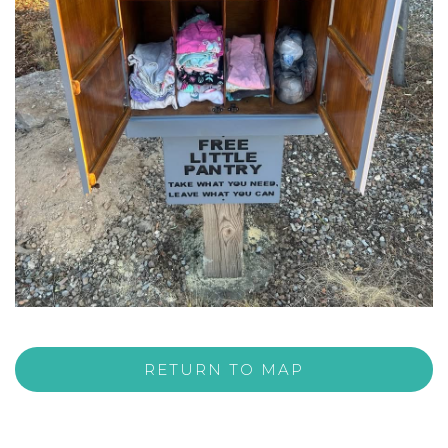
RETURN TO MAP