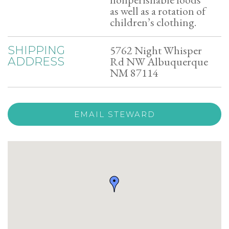
as well as a rotation of
children’s clothing.
5762 Night Whisper
SHIPPING
Rd NW Albuquerque
ADDRESS
NM 87114
EMAIL STEWARD