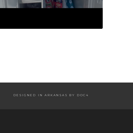
DESIGNED IN ARKANSAS BY DOC4