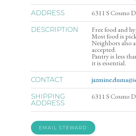
6311 S Cosmo Dr
ADDRESS
Free food and hy
DESCRIPTION
Most food is pic
Neighbors also 
accepted.
Pantry is less th
it is essential.
jazmine.duma@i
CONTACT
6311 S Cosmo Dr
SHIPPING
ADDRESS
EMAIL STEWARD