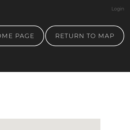
Login
OME PAGE
RETURN TO MAP