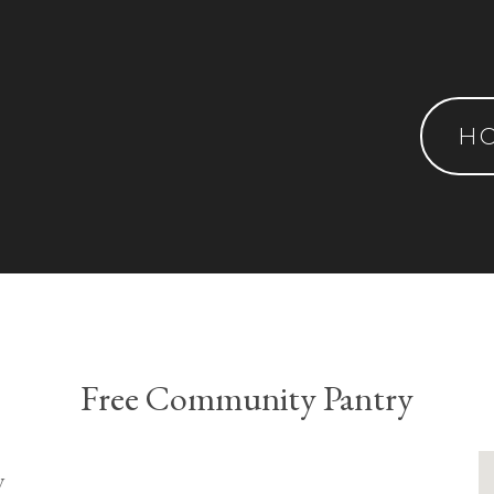
H
Free Community Pantry
y