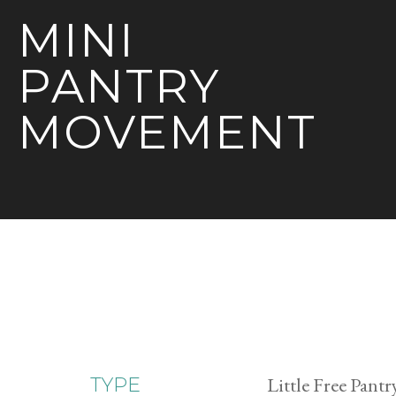
MINI
PANTRY
MOVEMENT
Little Free Pantr
TYPE