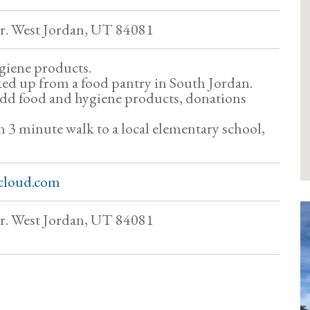
. West Jordan, UT 84081
giene products.
ked up from a food pantry in South Jordan.
add food and hygiene products, donations
an 3 minute walk to a local elementary school,
cloud.com
. West Jordan, UT 84081