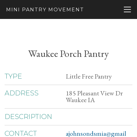
MINI PANTRY MOVEMENT
Waukee Porch Pantry
Little Free Pantry
TYPE
185 Pleasant View Dr
ADDRESS
Waukee IA
DESCRIPTION
ajohnsondsmia@gmail
CONTACT