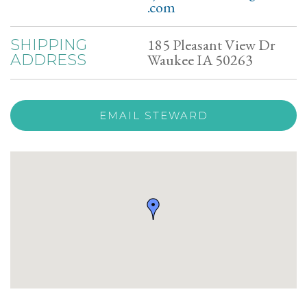
.com
185 Pleasant View Dr
SHIPPING
Waukee IA 50263
ADDRESS
EMAIL STEWARD