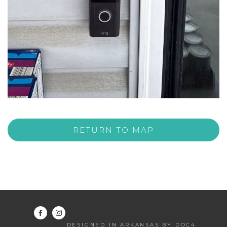
RETURN TO MAP
DESIGNED IN ARKANSAS BY DOC4