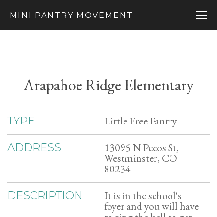
MINI PANTRY MOVEMENT
Arapahoe Ridge Elementary
Little Free Pantry
TYPE
13095 N Pecos St,
ADDRESS
Westminster, CO
80234
It is in the school's
DESCRIPTION
foyer and you will have
to ring the bell to get