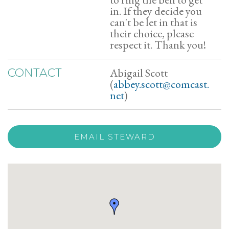
in. If they decide you
can't be let in that is
their choice, please
respect it. Thank you!
Abigail Scott
CONTACT
(
abbey.scott@comcast.
net
)
EMAIL STEWARD