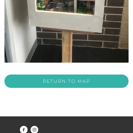
RETURN TO MAP