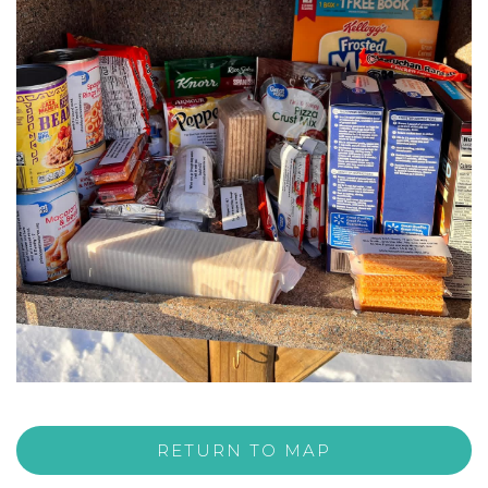
RETURN TO MAP