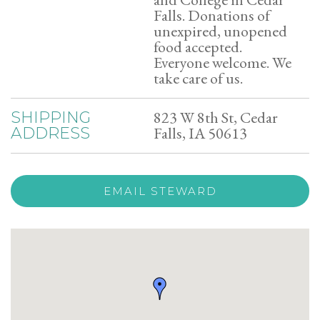
Falls. Donations of
unexpired, unopened
food accepted.
Everyone welcome. We
take care of us.
823 W 8th St, Cedar
SHIPPING
Falls, IA 50613
ADDRESS
EMAIL STEWARD