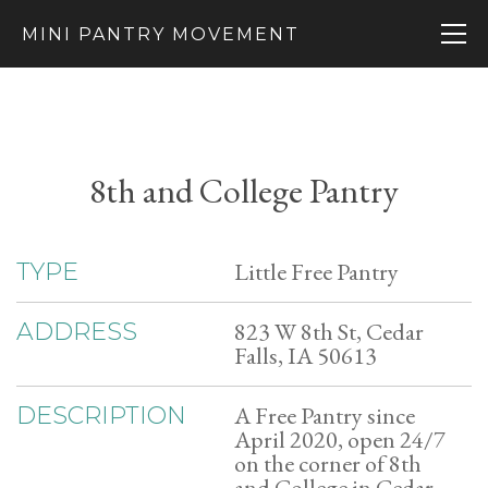
MINI PANTRY MOVEMENT
8th and College Pantry
Little Free Pantry
TYPE
823 W 8th St, Cedar
ADDRESS
Falls, IA 50613
A Free Pantry since
DESCRIPTION
April 2020, open 24/7
on the corner of 8th
and College in Cedar