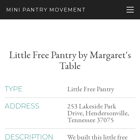
MINI PANTRY MOVEMENT
Little Free Pantry by Margaret's
Table
Little Free Pantry
TYPE
253 Lakeside Park
ADDRESS
Drive, Hendersonville,
Tennessee 37075
We built this little free
DESCRIPTION