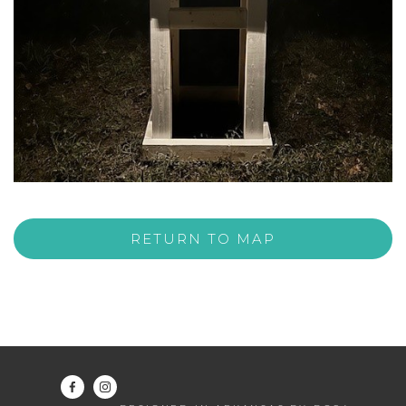
RETURN TO MAP