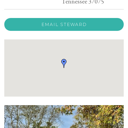
Tennessee 37075
EMAIL STEWARD