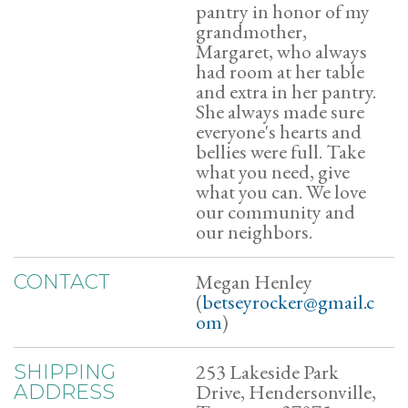
pantry in honor of my
grandmother,
Margaret, who always
had room at her table
and extra in her pantry.
She always made sure
everyone's hearts and
bellies were full. Take
what you need, give
what you can. We love
our community and
our neighbors.
Megan Henley
CONTACT
(
betseyrocker@gmail.c
om
)
253 Lakeside Park
SHIPPING
Drive, Hendersonville,
ADDRESS