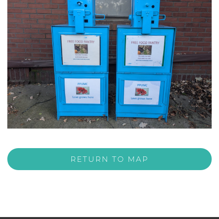
RETURN TO MAP