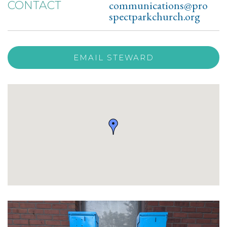
communications@pro
CONTACT
spectparkchurch.org
EMAIL STEWARD