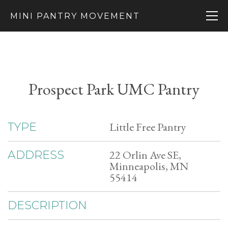
MINI PANTRY MOVEMENT
Prospect Park UMC Pantry
Little Free Pantry
TYPE
22 Orlin Ave SE,
ADDRESS
Minneapolis, MN
55414
DESCRIPTION