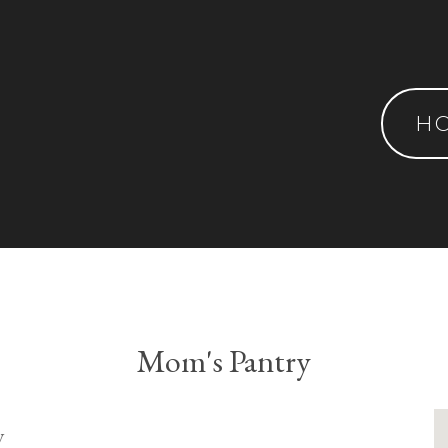
H
Mom's Pantry
y