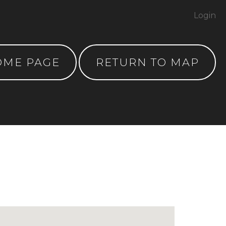
Login
OME PAGE
RETURN TO MAP