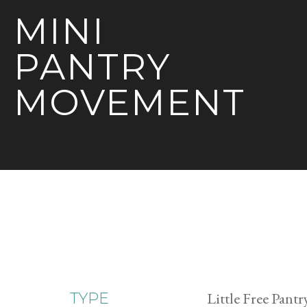
MINI
PANTRY
MOVEMENT
Little Free Pantr
TYPE