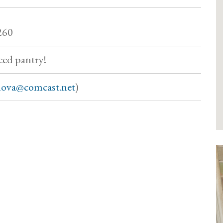
260
eed pantry!
ova@comcast.net
)