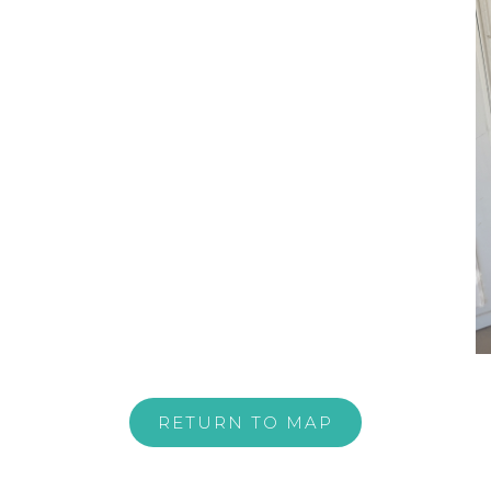
RETURN TO MAP