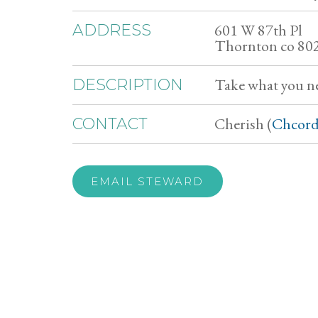
601 W 87th Pl
ADDRESS
Thornton co 80
Take what you n
DESCRIPTION
Cherish (
Chcord
CONTACT
EMAIL STEWARD