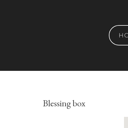
H
Blessing box