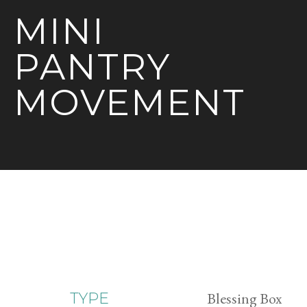
MINI
PANTRY
MOVEMENT
Blessing Box
TYPE