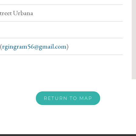
treet Urbana
(
rgingram56@gmail.com
)
RETURN TO MAP