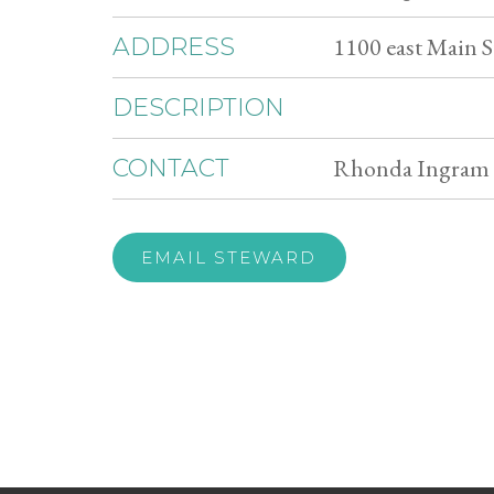
1100 east Main S
ADDRESS
DESCRIPTION
Rhonda Ingram 
CONTACT
EMAIL STEWARD