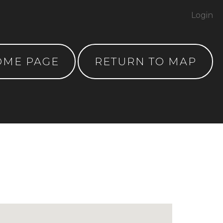
Login
OME PAGE
RETURN TO MAP