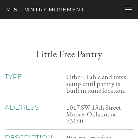
MINI PANTRY MOVEMENT
Little Free Pantry
Other: Table and totes
TYPE
setup until pantry is
built in same location.
1017 SW 13th Street
ADDRESS
Moore, Oklahoma
73160
Pop-up little free
DESCRIPTION