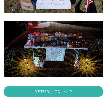
RETURN TO MAP