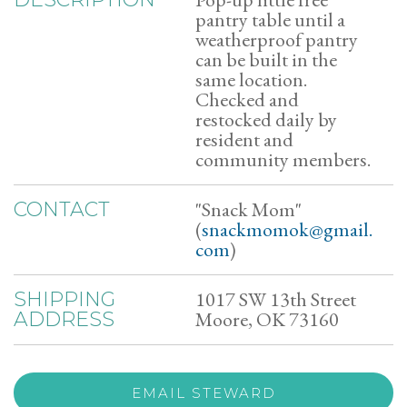
pantry table until a
weatherproof pantry
can be built in the
same location.
Checked and
restocked daily by
resident and
community members.
"Snack Mom"
CONTACT
(
snackmomok@gmail.
com
)
1017 SW 13th Street
SHIPPING
Moore, OK 73160
ADDRESS
EMAIL STEWARD