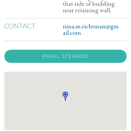
that side of building
near retaining wall.
nina.m.richtman@gm
CONTACT
ail.com
EMAIL STEWARD