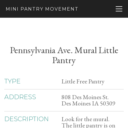
MINI PANTRY MOVEMENT
Pennsylvania Ave. Mural Little
Pantry
Little Free Pantry
TYPE
808 Des Moines St.
ADDRESS
Des Moines IA 50309
Look for the mural.
DESCRIPTION
The little pantry is on