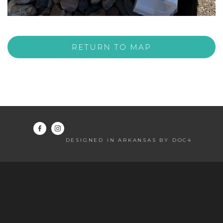
RETURN TO MAP
DESIGNED IN ARKANSAS BY DOC4