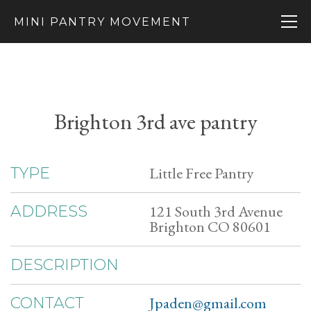
MINI PANTRY MOVEMENT
Brighton 3rd ave pantry
Little Free Pantry
TYPE
121 South 3rd Avenue
ADDRESS
Brighton CO 80601
DESCRIPTION
Jpaden@gmail.com
CONTACT