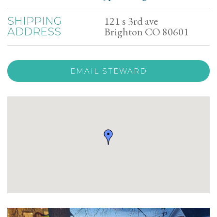
121 s 3rd ave
SHIPPING
Brighton CO 80601
ADDRESS
EMAIL STEWARD