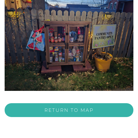
RETURN TO MAP