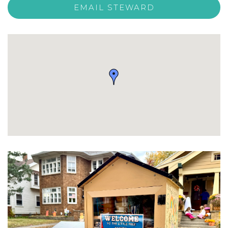
EMAIL STEWARD