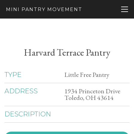
MINI PANTRY MOVEMENT
Harvard Terrace Pantry
Little Free Pantry
TYPE
1934 Princeton Drive
ADDRESS
Toledo, OH 43614
DESCRIPTION