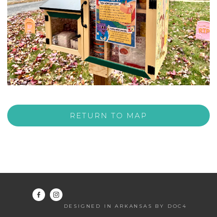
RETURN TO MAP
DESIGNED IN ARKANSAS BY DOC4