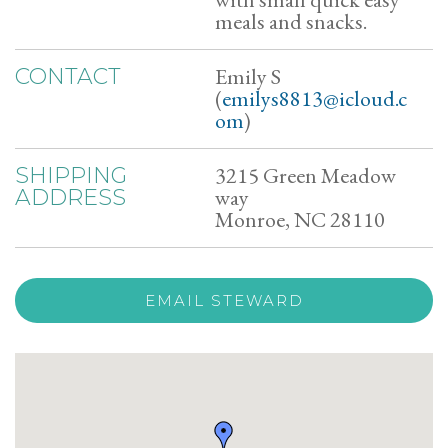
meals and snacks.
Emily S
CONTACT
(
emilys8813@icloud.c
om
)
3215 Green Meadow
SHIPPING
way
ADDRESS
Monroe, NC 28110
EMAIL STEWARD