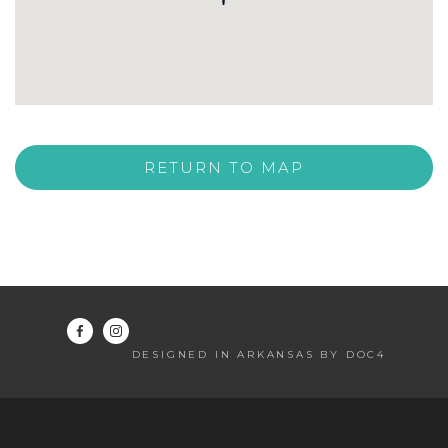
RETURN TO MAP
DESIGNED IN ARKANSAS BY DOC4