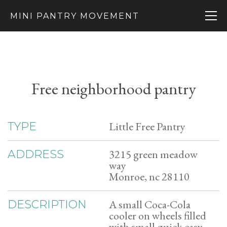
MINI PANTRY MOVEMENT
Free neighborhood pantry
Little Free Pantry
TYPE
3215 green meadow
ADDRESS
way
Monroe, nc 28110
A small Coca-Cola
DESCRIPTION
cooler on wheels filled
with small quick easy