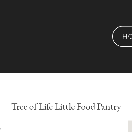
H
Tree of Life Little Food Pantry
y