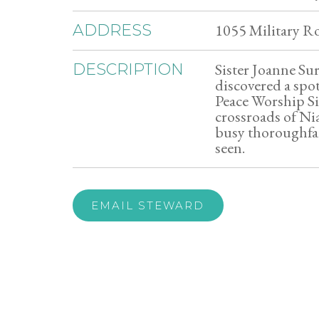
1055 Military R
ADDRESS
Sister Joanne Su
DESCRIPTION
discovered a spot
Peace Worship Site
crossroads of Ni
busy thoroughfa
seen.
EMAIL STEWARD