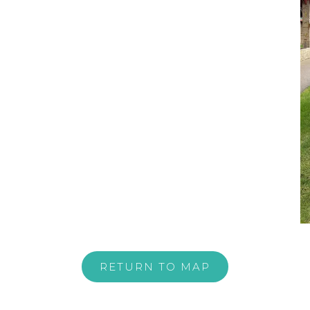
RETURN TO MAP