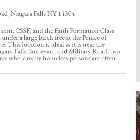
oad, Niagara Falls NY 14304
ranni, CSSF, and the Faith Formation Class
 under a large birch tree at the Prince of
. This location is ideal as it is near the
agara Falls Boulevard and Military Road, two
res where many homeless persons are often