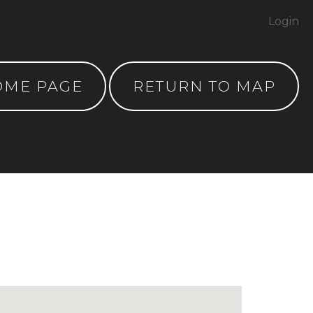
Login
OME PAGE
RETURN TO MAP