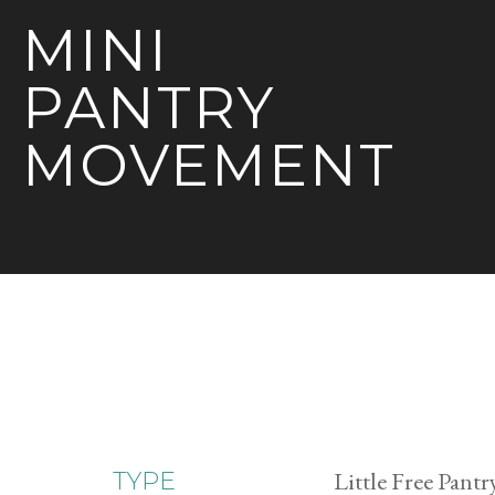
MINI
PANTRY
MOVEMENT
Little Free Pantr
TYPE