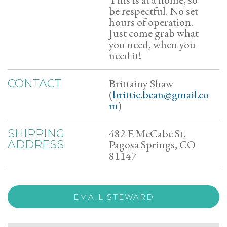
be respectful. No set
hours of operation.
Just come grab what
you need, when you
need it!
Brittainy Shaw
CONTACT
(
brittie.bean@gmail.co
m
)
482 E McCabe St,
SHIPPING
Pagosa Springs, CO
ADDRESS
81147
EMAIL STEWARD