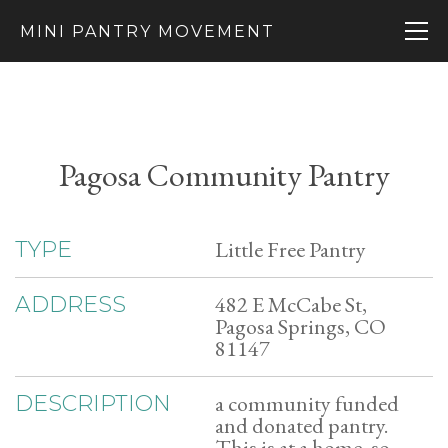
MINI PANTRY MOVEMENT
Pagosa Community Pantry
Little Free Pantry
TYPE
482 E McCabe St,
ADDRESS
Pagosa Springs, CO
81147
a community funded
DESCRIPTION
and donated pantry.
This is at a home, so