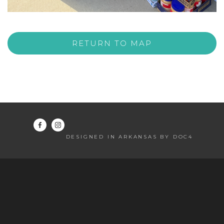
RETURN TO MAP
DESIGNED IN ARKANSAS BY DOC4