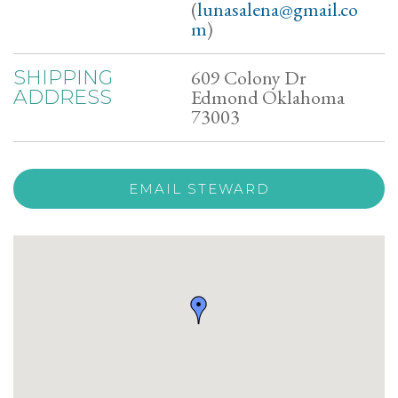
(
lunasalena@gmail.co
m
)
609 Colony Dr
SHIPPING
Edmond Oklahoma
ADDRESS
73003
EMAIL STEWARD