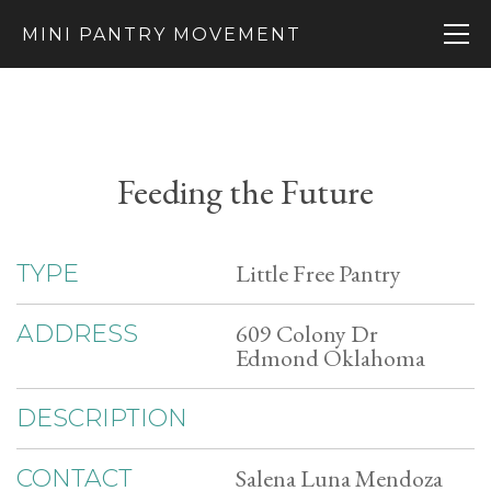
MINI PANTRY MOVEMENT
Feeding the Future
Little Free Pantry
TYPE
609 Colony Dr
ADDRESS
Edmond Oklahoma
DESCRIPTION
Salena Luna Mendoza
CONTACT