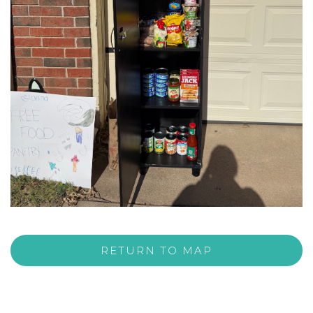
RETURN TO MAP