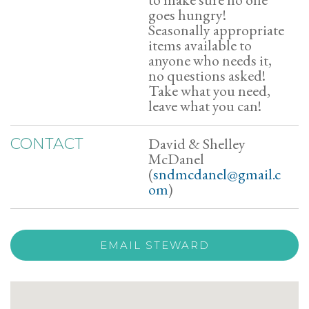
goes hungry!
Seasonally appropriate
items available to
anyone who needs it,
no questions asked!
Take what you need,
leave what you can!
David & Shelley
CONTACT
McDanel
(
sndmcdanel@gmail.c
om
)
EMAIL STEWARD