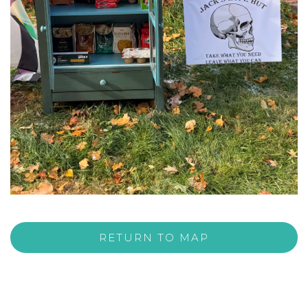
RETURN TO MAP