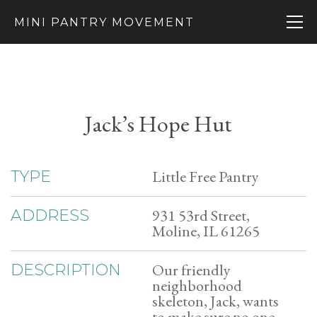
MINI PANTRY MOVEMENT
Jack’s Hope Hut
Little Free Pantry
TYPE
931 53rd Street,
ADDRESS
Moline, IL 61265
Our friendly
DESCRIPTION
neighborhood
skeleton, Jack, wants
to make sure no one