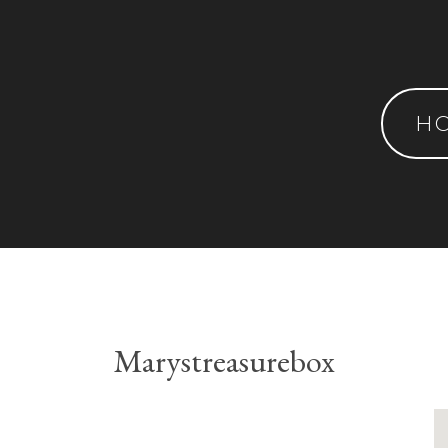
H
Marystreasurebox