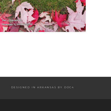
DESIGNED IN ARKANSAS BY DOC4