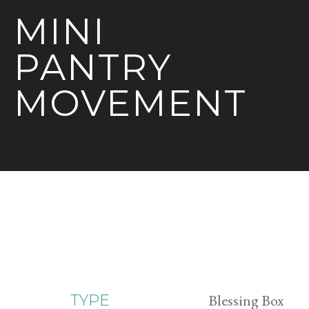
MINI
PANTRY
MOVEMENT
Blessing Box
TYPE