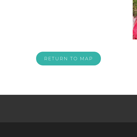
RETURN TO MAP