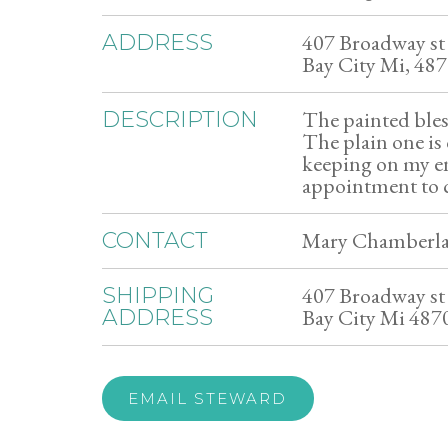
407 Broadway st
ADDRESS
Bay City Mi, 48
The painted bles
DESCRIPTION
The plain one is c
keeping on my e
appointment to c
Mary Chamberla
CONTACT
407 Broadway st
SHIPPING
Bay City Mi 487
ADDRESS
EMAIL STEWARD