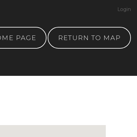
Login
OME PAGE
RETURN TO MAP