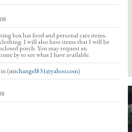
708
sing box has food and personal care items.
lothing. I will also have items that I will be
nclosed porch. You may request an
ome by to see what I have available.
in (
michangel831@yahoo.com
)
08