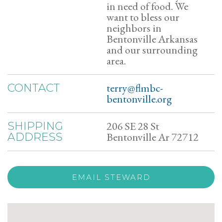
in need of food. We
want to bless our
neighbors in
Bentonville Arkansas
and our surrounding
area.
terry@flmbc-
CONTACT
bentonville.org
206 SE 28 St
SHIPPING
Bentonville Ar 72712
ADDRESS
EMAIL STEWARD