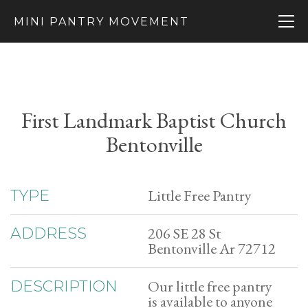
MINI PANTRY MOVEMENT
First Landmark Baptist Church
Bentonville
Little Free Pantry
TYPE
206 SE 28 St
ADDRESS
Bentonville Ar 72712
Our little free pantry
DESCRIPTION
is available to anyone