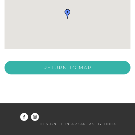
RETURN TO MAP
DESIGNED IN ARKANSAS BY DOC4