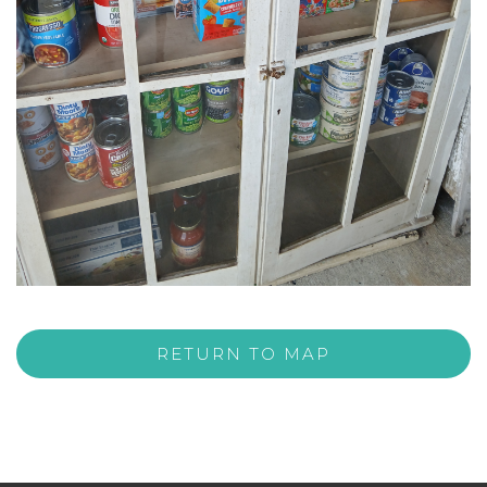
RETURN TO MAP