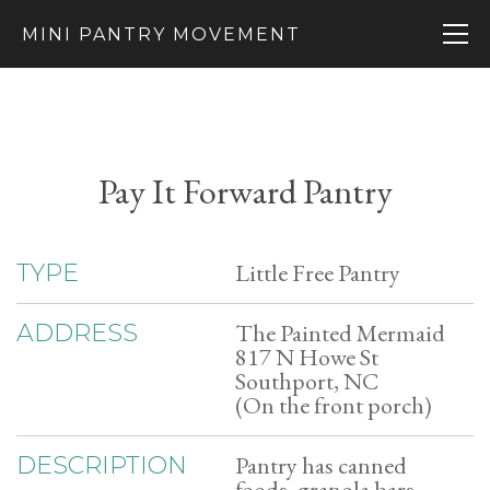
MINI PANTRY MOVEMENT
Pay It Forward Pantry
Little Free Pantry
TYPE
The Painted Mermaid
ADDRESS
817 N Howe St
Southport, NC
(On the front porch)
Pantry has canned
DESCRIPTION
foods, granola bars,