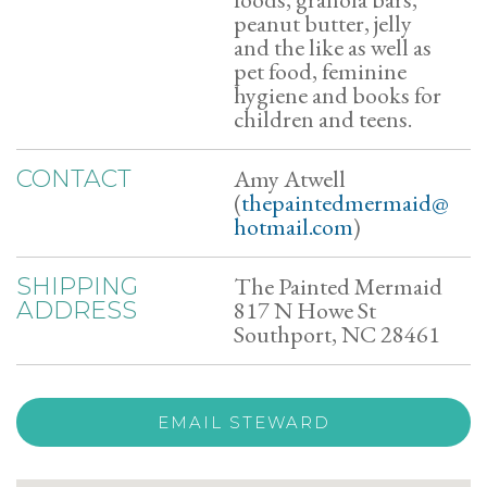
peanut butter, jelly
and the like as well as
pet food, feminine
hygiene and books for
children and teens.
Amy Atwell
CONTACT
(
thepaintedmermaid@
hotmail.com
)
The Painted Mermaid
SHIPPING
817 N Howe St
ADDRESS
Southport, NC 28461
EMAIL STEWARD