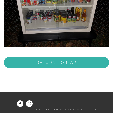
RETURN TO MAP
DESIGNED IN ARKANSAS BY DOC4