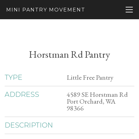
MINI PANTRY MOVEMENT
Horstman Rd Pantry
Little Free Pantry
TYPE
4589 SE Horstman Rd
ADDRESS
Port Orchard, WA
98366
DESCRIPTION