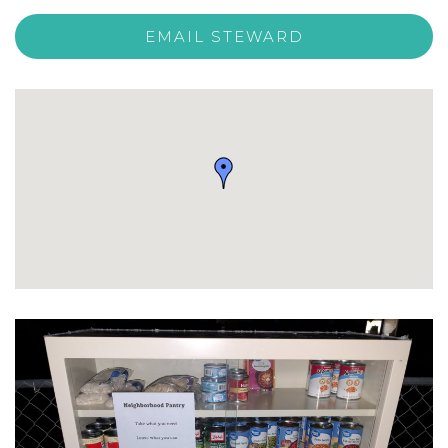
EMAIL STEWARD