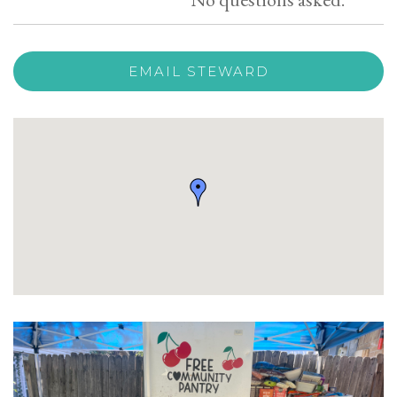
EMAIL STEWARD