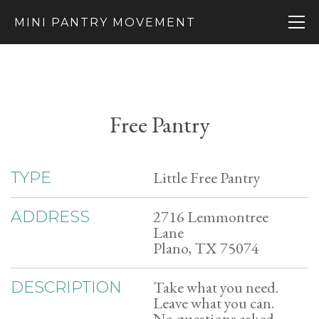
MINI PANTRY MOVEMENT
Free Pantry
Little Free Pantry
TYPE
2716 Lemmontree
ADDRESS
Lane
Plano, TX 75074
Take what you need.
DESCRIPTION
Leave what you can.
No questions asked.