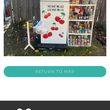
RETURN TO MAP