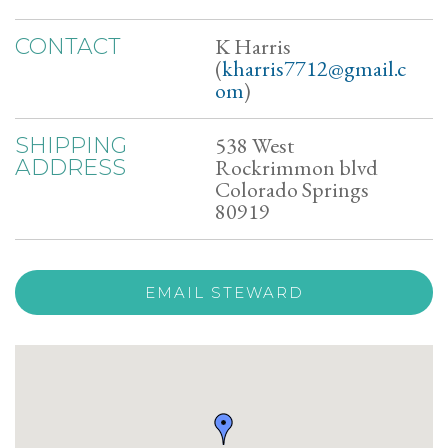
K Harris
CONTACT
(
kharris7712@gmail.c
om
)
538 West
SHIPPING
Rockrimmon blvd
ADDRESS
Colorado Springs
80919
EMAIL STEWARD