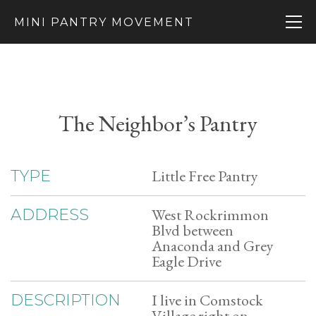
MINI PANTRY MOVEMENT
The Neighbor’s Pantry
Little Free Pantry
TYPE
West Rockrimmon
ADDRESS
Blvd between
Anaconda and Grey
Eagle Drive
I live in Comstock
DESCRIPTION
Village right on