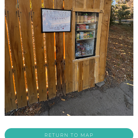
RETURN TO MAP