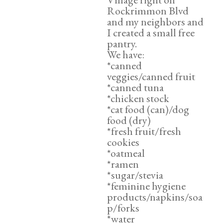
Rockrimmon Blvd
and my neighbors and
I created a small free
pantry.
We have:
*canned
veggies/canned fruit
*canned tuna
*chicken stock
*cat food (can)/dog
food (dry)
*fresh fruit/fresh
cookies
*oatmeal
*ramen
*sugar/stevia
*feminine hygiene
products/napkins/soa
p/forks
*water