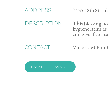
7435 18th St L
ADDRESS
This blessing box
DESCRIPTION
hygiene items as 
and give if you c
Victoria M Rami
CONTACT
EMAIL STEWARD