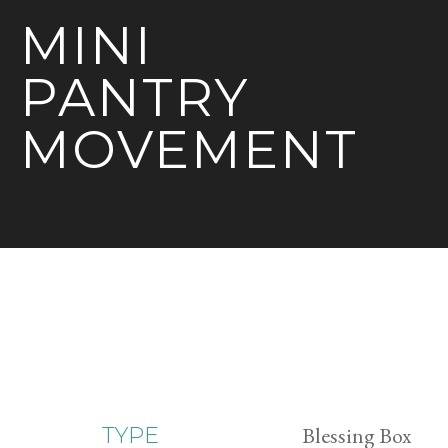
MINI
PANTRY
MOVEMENT
Blessing Box
TYPE