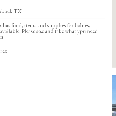
ubbock TX
 has food, items and supplies for babies,
available. Please so.e and take what ypu need
an.
rez