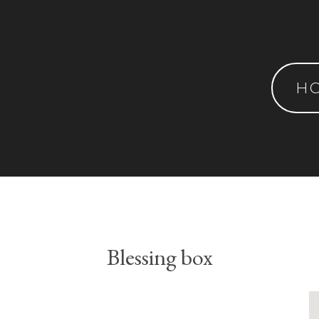
H
Blessing box