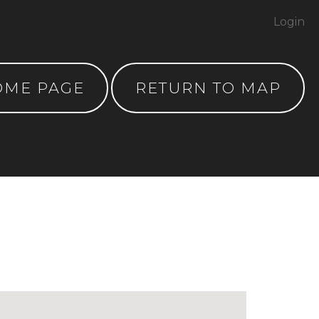
Login
OME PAGE
RETURN TO MAP