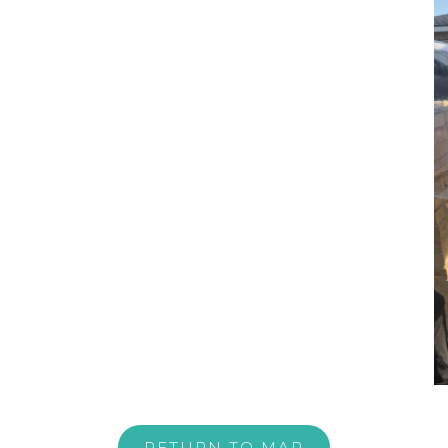
RETURN TO MAP