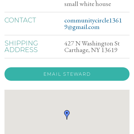
small white house
communitycircle1361
CONTACT
9@gmail.com
427 N Washington St
SHIPPING
Carthage, NY 13619
ADDRESS
EMAIL STEWARD