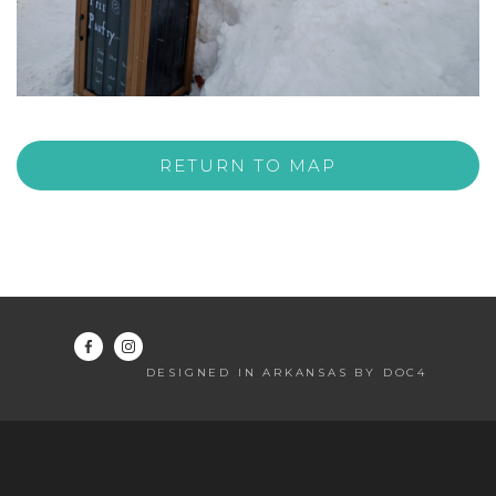
RETURN TO MAP
DESIGNED IN ARKANSAS BY DOC4