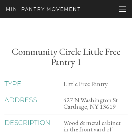
MINI PANTRY MOVEMENT
Community Circle Little Free
Pantry 1
Little Free Pantry
TYPE
427 N Washington St
ADDRESS
Carthage, NY 13619
Wood & metal cabinet
DESCRIPTION
in the front yard of