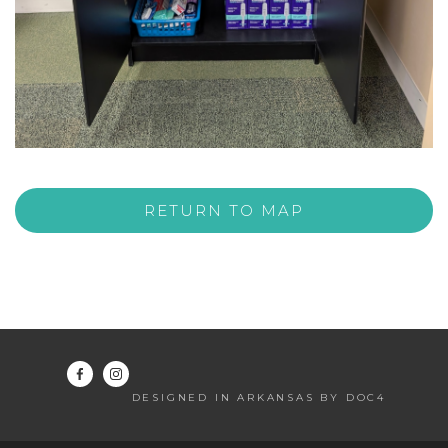
RETURN TO MAP
DESIGNED IN ARKANSAS BY DOC4