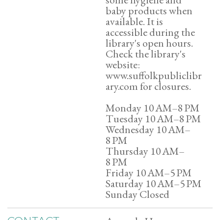
baby products when
available. It is
accessible during the
library's open hours.
Check the library's
website:
www.suffolkpubliclibr
ary.com for closures.
Monday 10 AM–8 PM
Tuesday 10 AM–8 PM
Wednesday 10 AM–
8 PM
Thursday 10 AM–
8 PM
Friday 10 AM–5 PM
Saturday 10 AM–5 PM
Sunday Closed