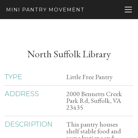
MINI PANTRY MOVEMENT
North Suffolk Library
Little Free Pantry
TYPE
2000 Bennetts Creek
ADDRESS
Park Rd, Suffolk, VA
23435
This pantry houses
DESCRIPTION
shelf stable food and
some hygiene and