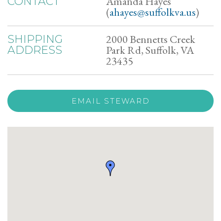
Amanda Hayes
CONTACT
(
ahayes@suffolkva.us
)
2000 Bennetts Creek
SHIPPING
Park Rd, Suffolk, VA
ADDRESS
23435
EMAIL STEWARD