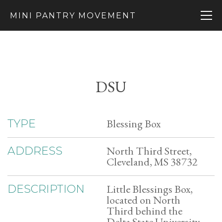
MINI PANTRY MOVEMENT
DSU
Blessing Box
TYPE
North Third Street,
ADDRESS
Cleveland, MS 38732
Little Blessings Box,
DESCRIPTION
located on North
Third behind the
Delta State University