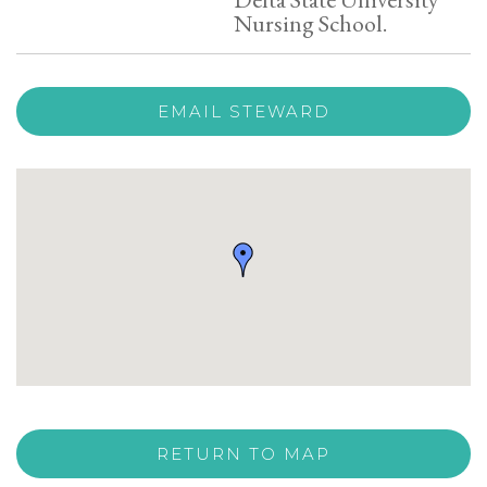
Nursing School.
EMAIL STEWARD
RETURN TO MAP