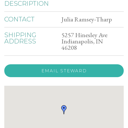
DESCRIPTION
Julia Ramsey-Tharp
CONTACT
5257 Hinesley Ave
SHIPPING
Indianapolis, IN
ADDRESS
46208
EMAIL STEWARD