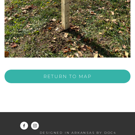
RETURN TO MAP
DESIGNED IN ARKANSAS BY DOC4