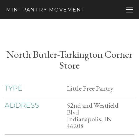
MINI PANTRY MOVEMENT
North Butler-Tarkington Corner
Store
Little Free Pantry
TYPE
52nd and Westfield
ADDRESS
Blvd
Indianapolis, IN
46208