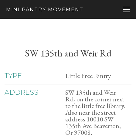
MINI PANTRY MOVEMENT
SW 135th and Weir Rd
Little Free Pantry
TYPE
SW 135th and Weir
ADDRESS
Rd, on the corner next
to the little free library.
Also near the street
address 10010 SW
135th Ave Beaverton,
Or 97008.