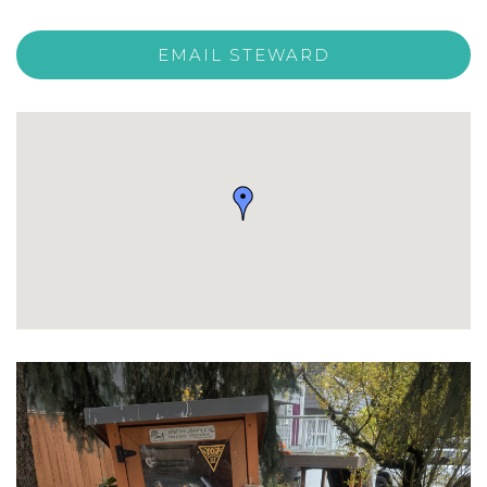
EMAIL STEWARD