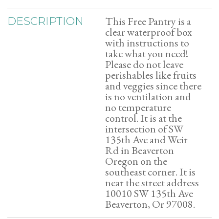
This Free Pantry is a
DESCRIPTION
clear waterproof box
with instructions to
take what you need!
Please do not leave
perishables like fruits
and veggies since there
is no ventilation and
no temperature
control. It is at the
intersection of SW
135th Ave and Weir
Rd in Beaverton
Oregon on the
southeast corner. It is
near the street address
10010 SW 135th Ave
Beaverton, Or 97008.