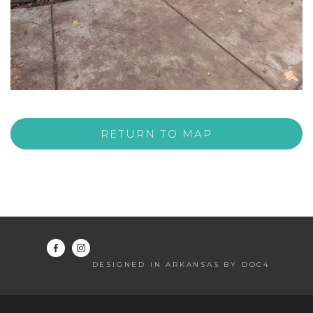
RETURN TO MAP
DESIGNED IN ARKANSAS BY DOC4