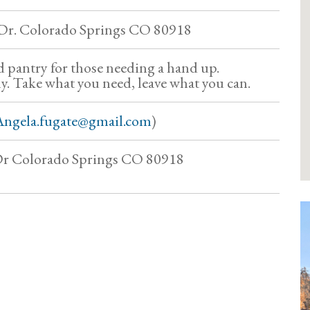
 Dr. Colorado Springs CO 80918
pantry for those needing a hand up.
y. Take what you need, leave what you can.
Angela.fugate@gmail.com
)
 Dr Colorado Springs CO 80918