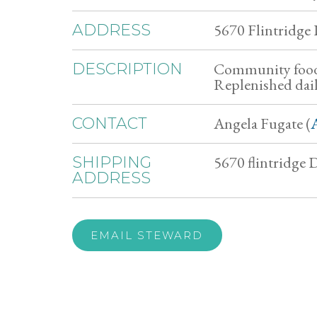
5670 Flintridge
ADDRESS
Community food 
DESCRIPTION
Replenished dail
Angela Fugate (
CONTACT
5670 flintridge
SHIPPING
ADDRESS
EMAIL STEWARD