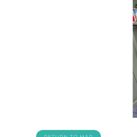
RETURN TO MAP