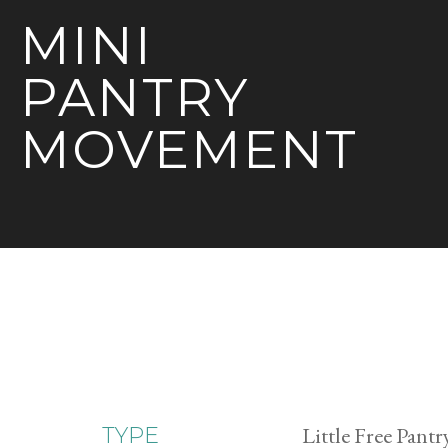
MINI
PANTRY
MOVEMENT
Little Free Pantr
TYPE