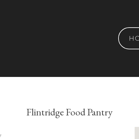
H
Flintridge Food Pantry
y