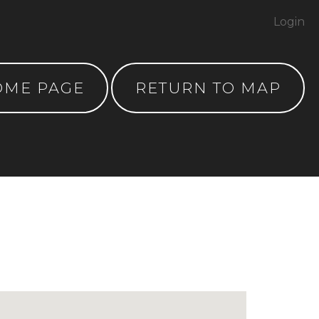
Login
OME PAGE
RETURN TO MAP