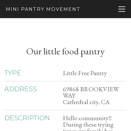
MINI PANTRY MOVEMENT
Our little food pantry
Little Free Pantry
TYPE
69868 BROOKVIEW
ADDRESS
WAY
Cathedral city, CA
Hello community!!
DESCRIPTION
During these trying
times my family has