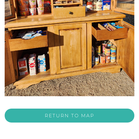
RETURN TO MAP