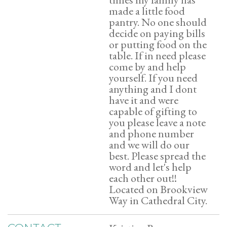
made a little food
pantry. No one should
decide on paying bills
or putting food on the
table. If in need please
come by and help
yourself. If you need
anything and I dont
have it and were
capable of gifting to
you please leave a note
and phone number
and we will do our
best. Please spread the
word and let's help
each other out!!
Located on Brookview
Way in Cathedral City.