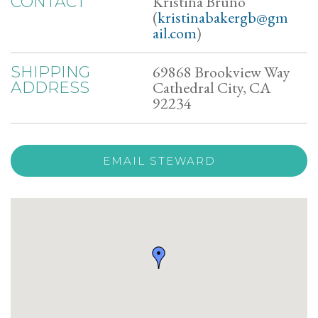
Kristina Bruno
CONTACT
(
kristinabakergb@gm
ail.com
)
69868 Brookview Way
SHIPPING
Cathedral City, CA
ADDRESS
92234
EMAIL STEWARD