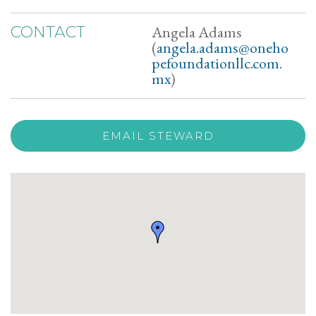
Angela Adams
CONTACT
(
angela.adams@oneho
pefoundationllc.com.
mx
)
EMAIL STEWARD