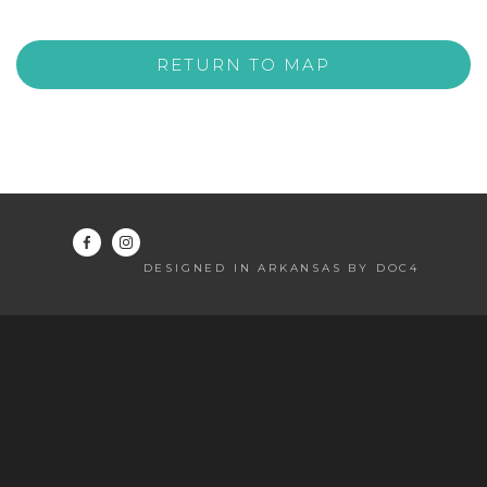
RETURN TO MAP
DESIGNED IN ARKANSAS BY DOC4