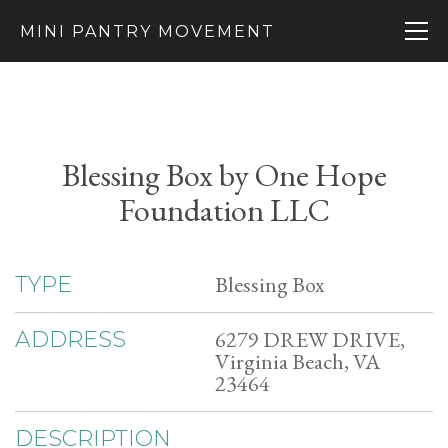
MINI PANTRY MOVEMENT
Blessing Box by One Hope
Foundation LLC
Blessing Box
TYPE
6279 DREW DRIVE,
ADDRESS
Virginia Beach, VA
23464
DESCRIPTION