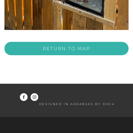
RETURN TO MAP
DESIGNED IN ARKANSAS BY DOC4