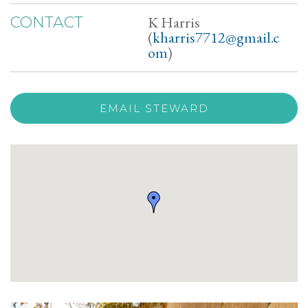
K Harris
CONTACT
(
kharris7712@gmail.c
om
)
EMAIL STEWARD