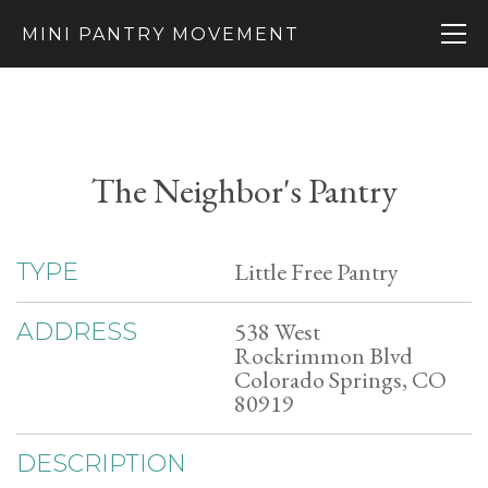
MINI PANTRY MOVEMENT
The Neighbor's Pantry
Little Free Pantry
TYPE
538 West
ADDRESS
Rockrimmon Blvd
Colorado Springs, CO
80919
DESCRIPTION