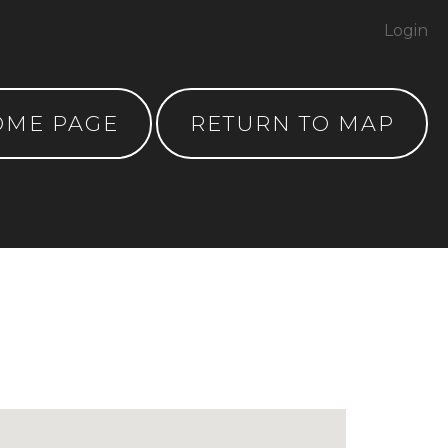
Login
OME PAGE
RETURN TO MAP