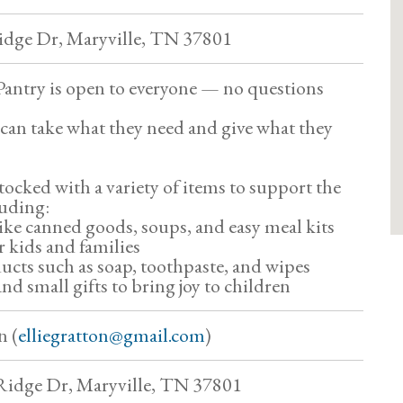
dge Dr, Maryville, TN 37801
 Pantry is open to everyone — no questions
can take what they need and give what they
tocked with a variety of items to support the
uding:
like canned goods, soups, and easy meal kits
r kids and families
cts such as soap, toothpaste, and wipes
nd small gifts to bring joy to children
n (
elliegratton@gmail.com
)
idge Dr, Maryville, TN 37801