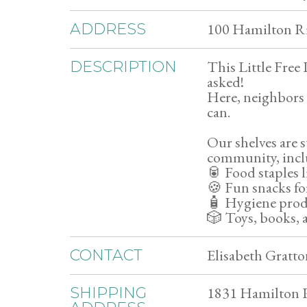
100 Hamilton Ri
ADDRESS
This Little Free
DESCRIPTION
asked!
Here, neighbors 
can.
Our shelves are s
community, incl
🥫 Food staples 
🍪 Fun snacks fo
🧴 Hygiene produ
🎲 Toys, books, a
Elisabeth Gratto
CONTACT
1831 Hamilton R
SHIPPING