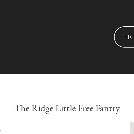
H
The Ridge Little Free Pantry
y