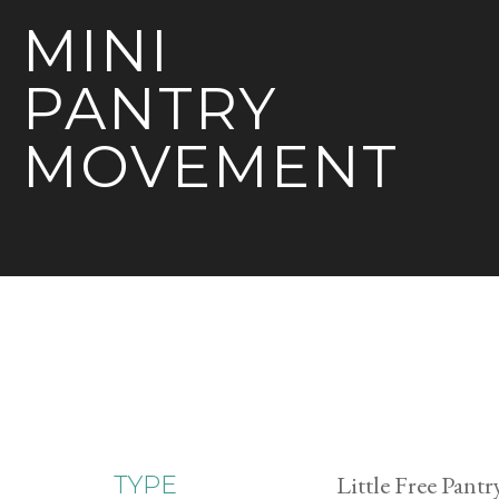
MINI
PANTRY
MOVEMENT
Little Free Pantr
TYPE