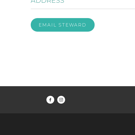
ADDRESS
EMAIL STEWARD