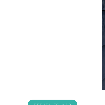
RETURN TO MAP