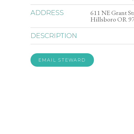
611 NE Grant St
ADDRESS
Hillsboro OR 9
DESCRIPTION
EMAIL STEWARD