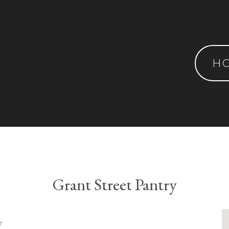
H
Grant Street Pantry
y