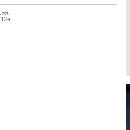
reet
7124