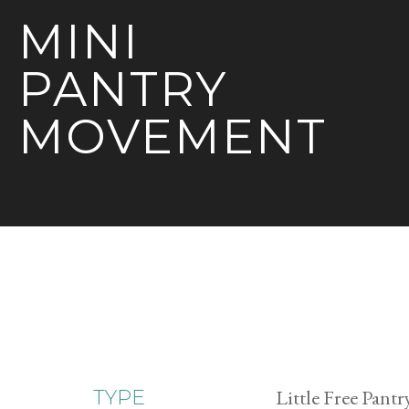
MINI
PANTRY
MOVEMENT
Little Free Pantr
TYPE