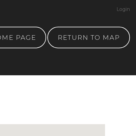
Login
OME PAGE
RETURN TO MAP