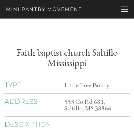
MINI PANTRY MOVEMENT
Faith baptist church Saltillo
Mississippi
Little Free Pantry
TYPE
553 Co Rd 681,
ADDRESS
Saltillo, MS 38866
DESCRIPTION