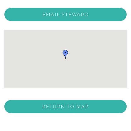
EMAIL STEWARD
RETURN TO MAP