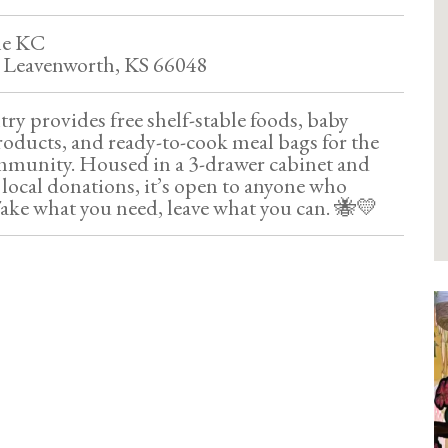
le KC
, Leavenworth, KS 66048
y provides free shelf-stable foods, baby
roducts, and ready-to-cook meal bags for the
munity. Housed in a 3-drawer cabinet and
local donations, it’s open to anyone who
ake what you need, leave what you can. 🐝💛