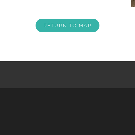
RETURN TO MAP