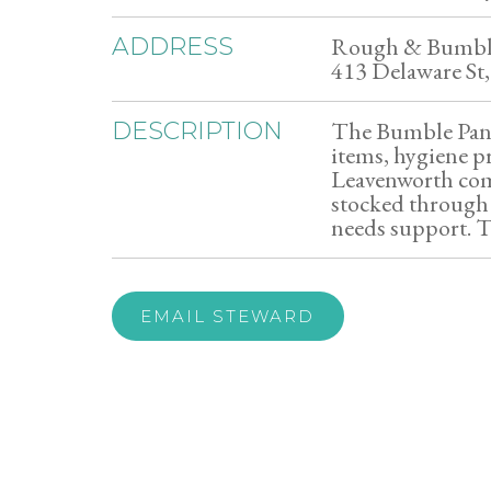
Rough & Bumb
ADDRESS
413 Delaware St
The Bumble Pantr
DESCRIPTION
items, hygiene p
Leavenworth com
stocked through 
needs support. T
EMAIL STEWARD