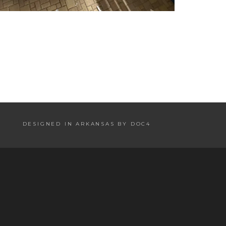
DESIGNED IN ARKANSAS BY DOC4