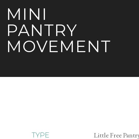
MINI
PANTRY
MOVEMENT
Little Free Pantr
TYPE