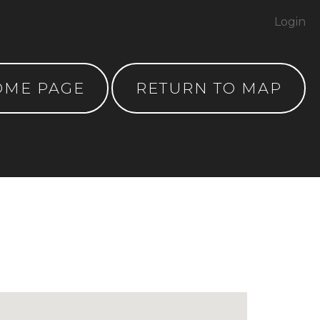
Login
OME PAGE
RETURN TO MAP