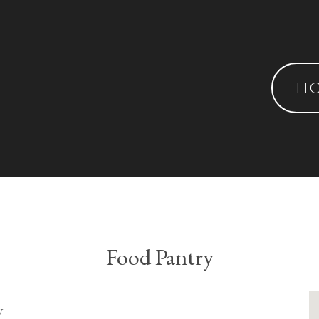
H
Food Pantry
y