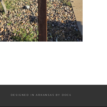
DESIGNED IN ARKANSAS BY DOC4