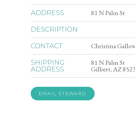
81 N Palm St
ADDRESS
DESCRIPTION
Christina Gallow
CONTACT
81 N Palm St
SHIPPING
Gilbert, AZ 852
ADDRESS
EMAIL STEWARD