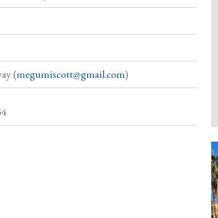
ay (
megumiscott@gmail.com
)
34