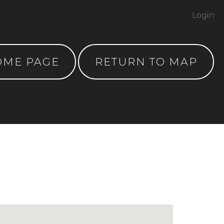
Login
OME PAGE
RETURN TO MAP