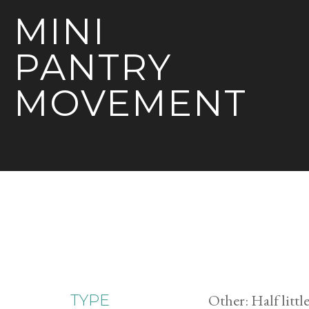
MINI
PANTRY
MOVEMENT
Other: Half little
TYPE