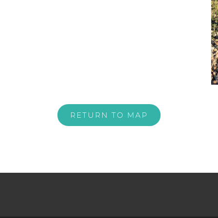
RETURN TO MAP