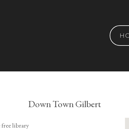
H
Down Town Gilbert
 free library