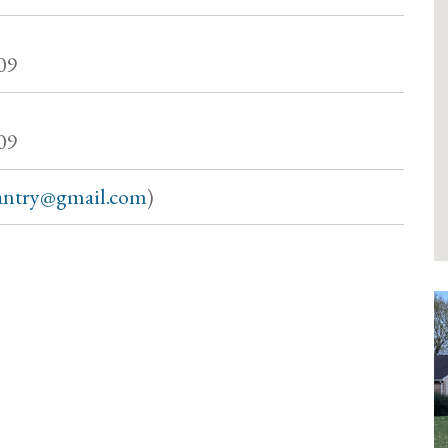
09
09
antry@gmail.com
)