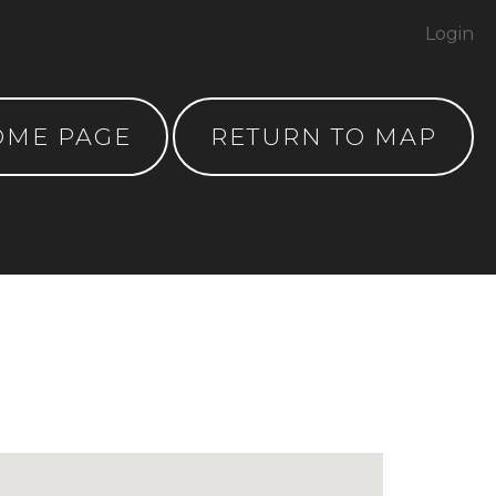
Login
OME PAGE
RETURN TO MAP