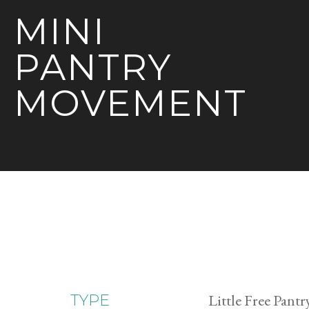
MINI
PANTRY
MOVEMENT
Little Free Pantr
TYPE