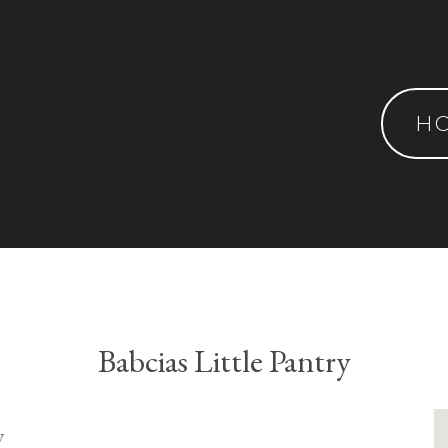
H
Babcias Little Pantry
y