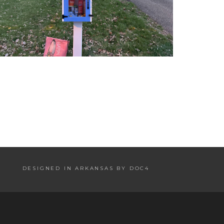
DESIGNED IN ARKANSAS BY DOC4