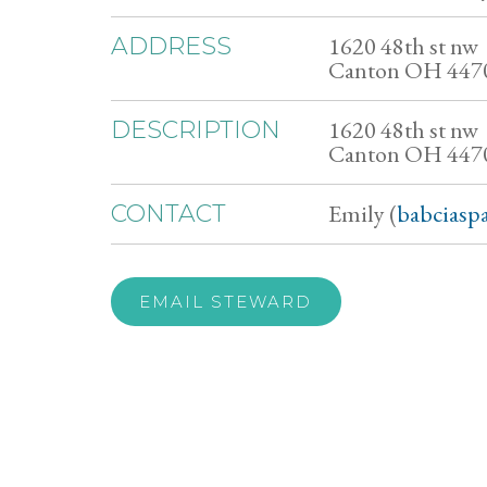
1620 48th st nw
ADDRESS
Canton OH 447
1620 48th st nw
DESCRIPTION
Canton OH 447
Emily (
babciasp
CONTACT
EMAIL STEWARD