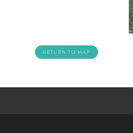
RETURN TO MAP