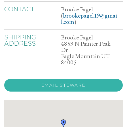
Brooke Pagel
CONTACT
(
brookepagel19@gmai
l.com
)
Brooke Pagel
SHIPPING
4859 N Painter Peak
ADDRESS
Dr
Eagle Mountain UT
84005
EMAIL STEWARD