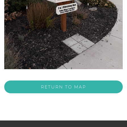
RETURN TO MAP