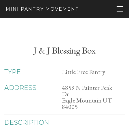
MINI PANTRY MOVEMENT
J & J Blessing Box
Little Free Pantry
TYPE
4859 N Painter Peak
ADDRESS
Dr
Eagle Mountain UT
84005
DESCRIPTION