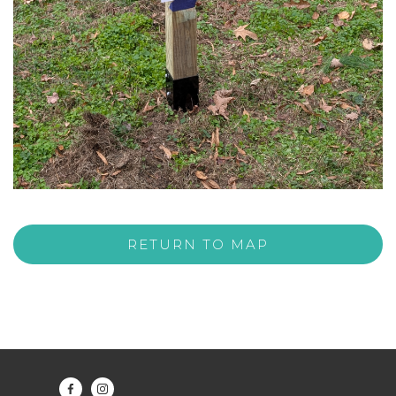
RETURN TO MAP