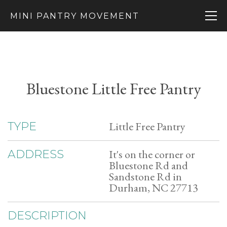
MINI PANTRY MOVEMENT
Bluestone Little Free Pantry
Little Free Pantry
TYPE
It's on the corner or
ADDRESS
Bluestone Rd and
Sandstone Rd in
Durham, NC 27713
DESCRIPTION