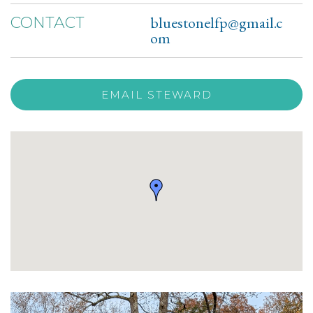
bluestonelfp@gmail.c
CONTACT
om
EMAIL STEWARD