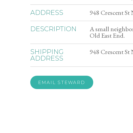
948 Crescent St
ADDRESS
A small neighbo
DESCRIPTION
Old East End.
948 Crescent St
SHIPPING
ADDRESS
EMAIL STEWARD