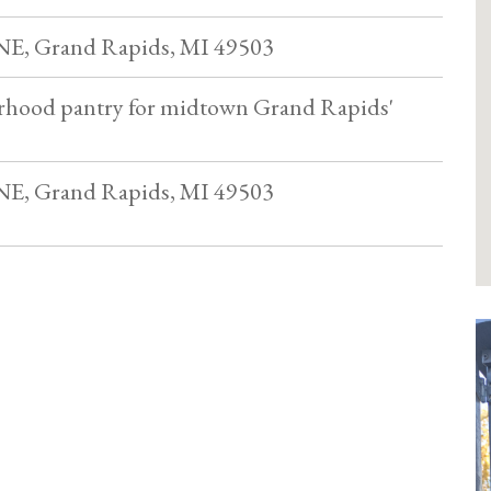
 NE, Grand Rapids, MI 49503
rhood pantry for midtown Grand Rapids'
 NE, Grand Rapids, MI 49503