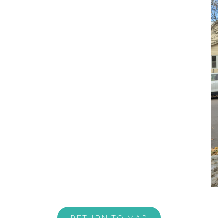
RETURN TO MAP