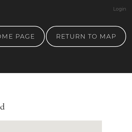
Login
OME PAGE
RETURN TO MAP
nd