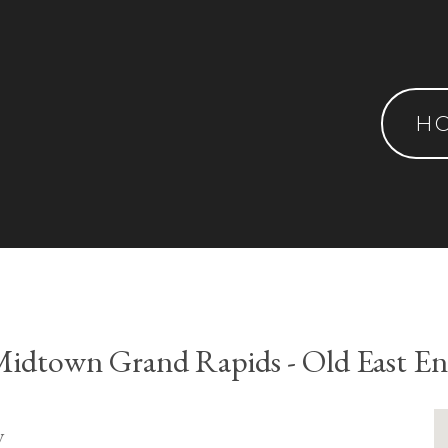
H
idtown Grand Rapids - Old East E
y