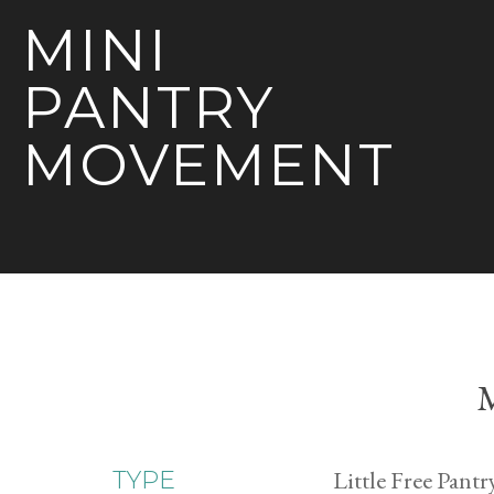
MINI
PANTRY
MOVEMENT
M
Little Free Pantr
TYPE