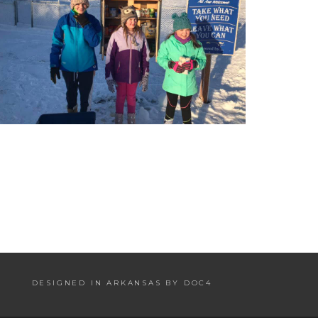
DESIGNED IN ARKANSAS BY DOC4