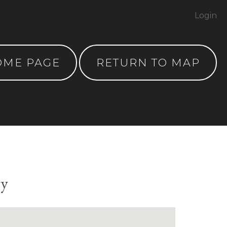
Login
OME PAGE
RETURN TO MAP
ry