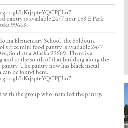
p.goo.gl/bKrjzpteYQCPjJLu7
od pantry is available 24/7 near 158 E Park
aska 99669.
dotna Elementary School, the Soldotna
l's free mini food pantry is available 24/7
Ave, Soldotna Alaska 99669. There is a
g and to the south of that building along the
he pantry. The pantry now has black metal
n can be found here:
p.goo.gl/bKrjzpteYQCPjJLu7
ed with the group who installed the pantry.