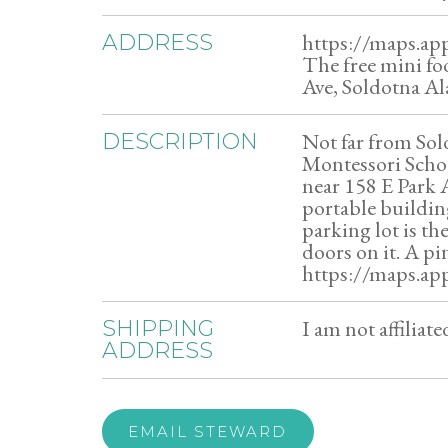
https://maps.ap
ADDRESS
The free mini fo
Ave, Soldotna Al
Not far from Sol
DESCRIPTION
Montessori Schoo
near 158 E Park 
portable buildin
parking lot is t
doors on it. A pi
https://maps.ap
I am not affiliat
SHIPPING
ADDRESS
EMAIL STEWARD