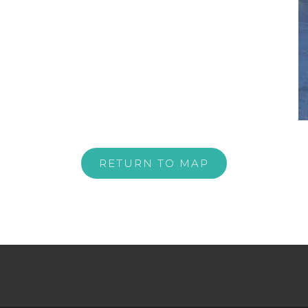
RETURN TO MAP