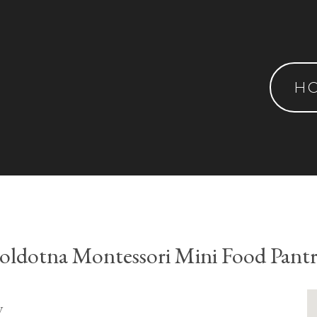
H
oldotna Montessori Mini Food Pant
y