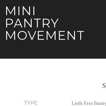
MINI
PANTRY
MOVEMENT
S
Little Free Pantr
TYPE