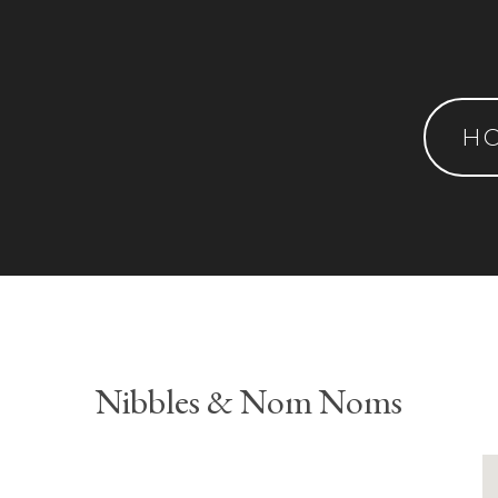
H
Nibbles & Nom Noms