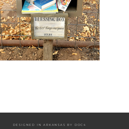
DESIGNED IN ARKANSAS BY DOC4