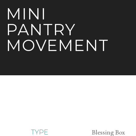
MINI
PANTRY
MOVEMENT
Blessing Box
TYPE