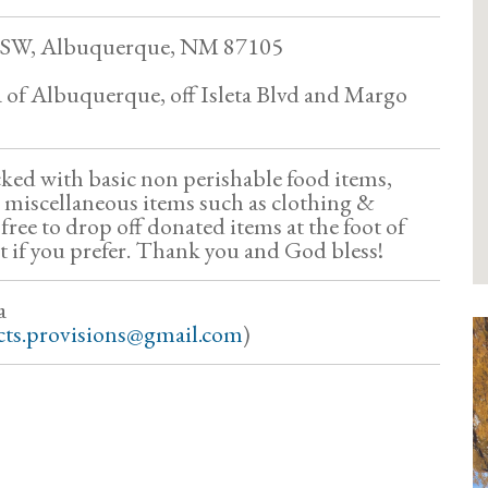
 SW, Albuquerque, NM 87105
a of Albuquerque, off Isleta Blvd and Margo
cked with basic non perishable food items,
 miscellaneous items such as clothing &
 free to drop off donated items at the foot of
it if you prefer. Thank you and God bless!
a
cts.provisions@gmail.com
)