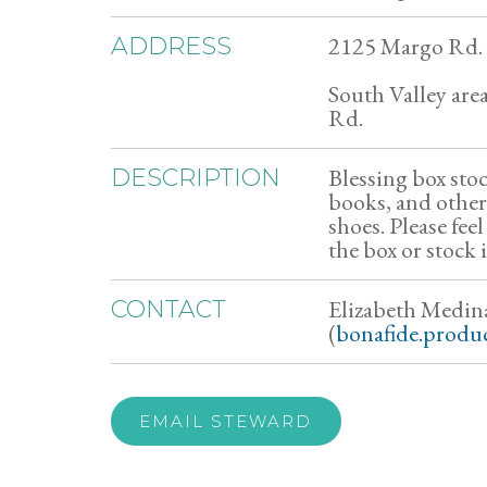
2125 Margo Rd.
ADDRESS
South Valley are
Rd.
Blessing box sto
DESCRIPTION
books, and other
shoes. Please feel
the box or stock 
Elizabeth Medin
CONTACT
(
bonafide.produ
EMAIL STEWARD