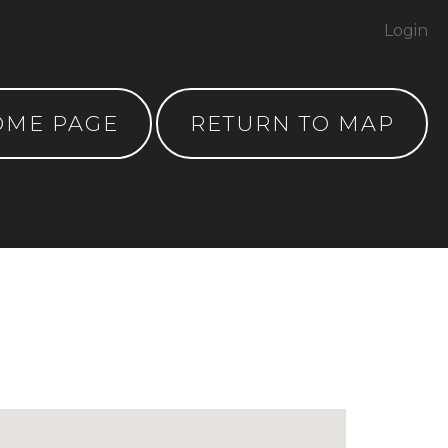
Login
OME PAGE
RETURN TO MAP