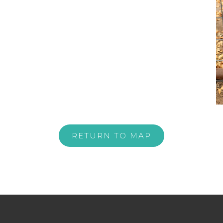
RETURN TO MAP