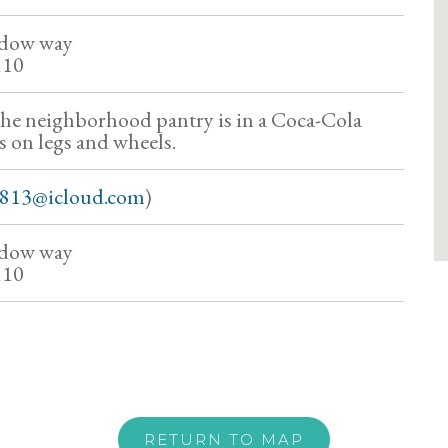
dow way
110
the neighborhood pantry is in a Coca-Cola
s on legs and wheels.
8813@icloud.com
)
dow way
110
RETURN TO MAP