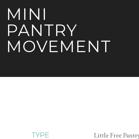
MINI
PANTRY
MOVEMENT
Little Free Pantr
TYPE