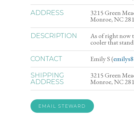
3215 Green Mea
ADDRESS
Monroe, NC 28
As of right now 
DESCRIPTION
cooler that stand
Emily S (
emilys
CONTACT
3215 Green Mea
SHIPPING
Monroe, NC 28
ADDRESS
EMAIL STEWARD