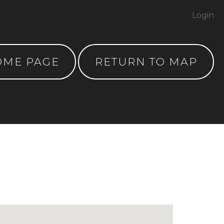
Login
OME PAGE
RETURN TO MAP