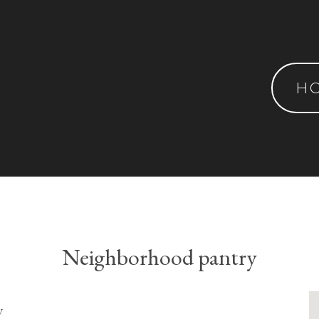
H
Neighborhood pantry
y