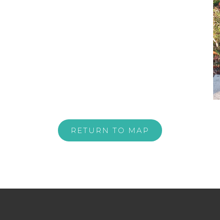
RETURN TO MAP