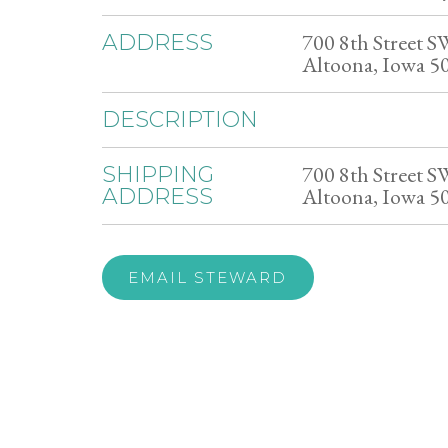
700 8th Street S
ADDRESS
Altoona, Iowa 5
DESCRIPTION
700 8th Street S
SHIPPING
Altoona, Iowa 5
ADDRESS
EMAIL STEWARD