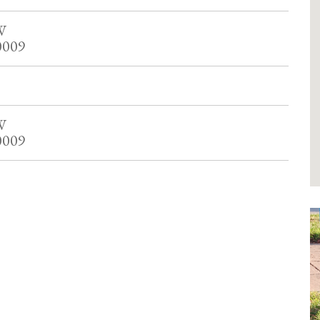
W
0009
W
0009