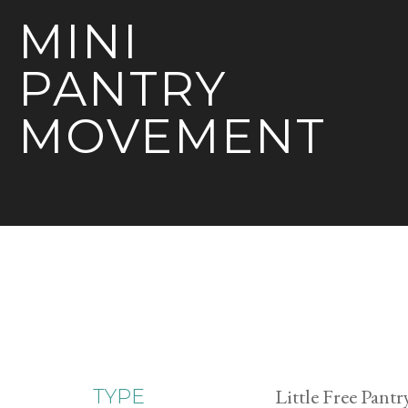
MINI
PANTRY
MOVEMENT
Little Free Pantr
TYPE