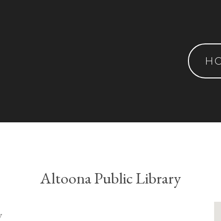
H
Altoona Public Library
y