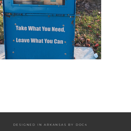
DESIGNED IN ARKANSAS BY DOC4