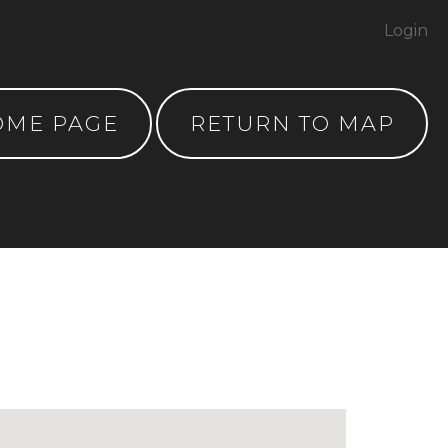
Login
OME PAGE
RETURN TO MAP